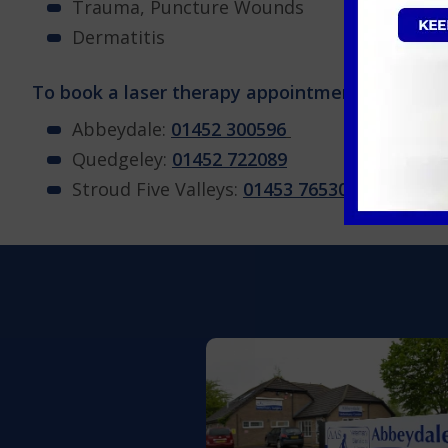
Trauma, Puncture Wounds
Dermatitis
To book a laser therapy appointment for your pe
Abbeydale:
01452 300596
Quedgeley:
01452 722089
Stroud Five Valleys:
01453 765304