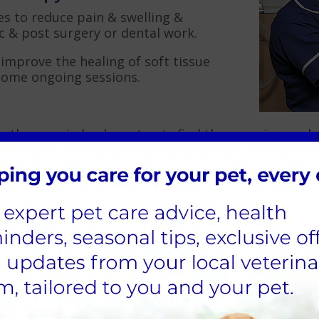
es to reduce pain & swelling &
 & post surgery or dental work.
 improve the healing of soft tissue
some ongoing sessions.
ng therapy, indeed most pets find the experience pl
t the majority are around 5 minutes.
treat?
Neck & Back Pain
Hip Dysplasia
Burns, Infected & C
Rehabilitation
Recovery from surge