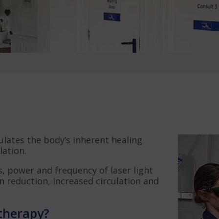
ulates the body’s inherent healing
ation.
, power and frequency of laser light
in reduction, increased circulation and
 therapy?