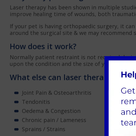
Laser therapy has been shown in multiple studi
improve healing time of wounds, both traumatic
If your pet is having orthopaedic surgery, it can
around the surgical site & we may recommend 
How does it work?
Normally patient restraint is not required duri
upon the condition and the size of your pet, bu
What else can laser therapy help 
Joint Pain & Osteoarthritis
Tendonitis
Oedema & Congestion
Chronic pain / Lameness
Sprains / Strains