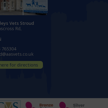
lleys Vets Stroud
nscross Rd,
N
3 765304
d@aasvets.co.uk
 here for directions