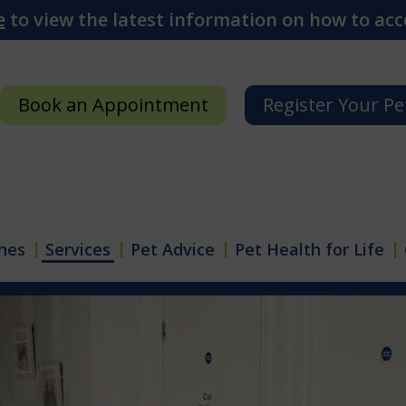
e
to view the latest information on how to acce
Book an Appointment
Register Your Pe
hes
Services
Pet Advice
Pet Health for Life