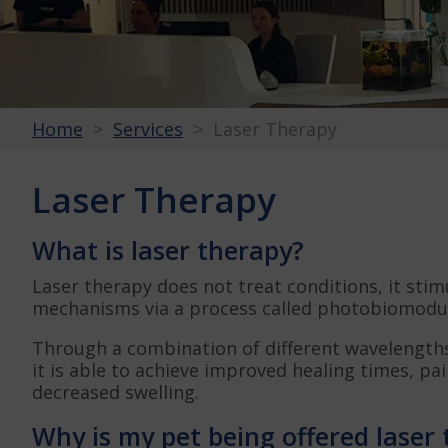
Home
Services
Laser Therapy
Laser Therapy
What is laser therapy?
Laser therapy does not treat conditions, it stim
mechanisms via a process called photobiomodul
Through a combination of different wavelengths
it is able to achieve improved healing times, pa
decreased swelling.
Why is my pet being offered laser