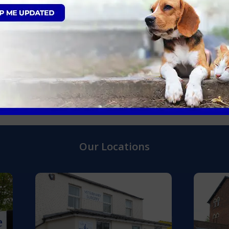
Gingivitis
t please call your local AAS Vets in:
Our Locations