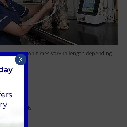
easant. Session times vary in length depending
X
hronic Wounds
ry