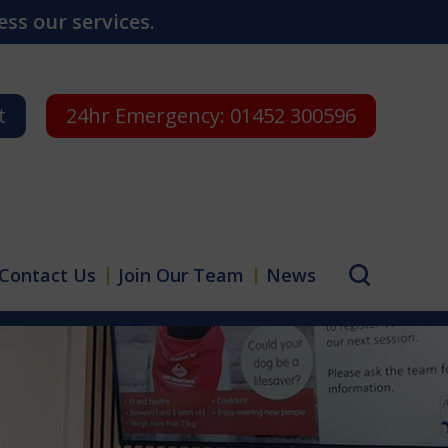
ss our services.
t
24hr Emergency:
01452 300596
Contact Us
Join Our Team
News