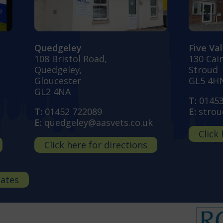
Quedgeley
Five Va
108 Bristol Road,
130 Cai
Quedgeley,
Stroud
Gloucester
GL5 4H
GL2 4NA
T:
0145
T:
01452 722089
E:
strou
E:
quedgeley@aasvets.co.uk
Click
Click here for directions
dates