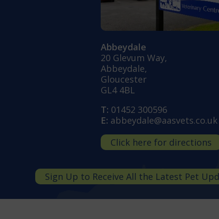
Abbeydale
20 Glevum Way,
Abbeydale,
Gloucester
GL4 4BL
T:
01452 300596
E:
abbeydale@aasvets.co.uk
Click here for directions
Sign Up to Receive All the Latest Pet Up