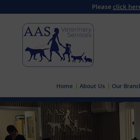
Please
click her
Home
About Us
Our Branc