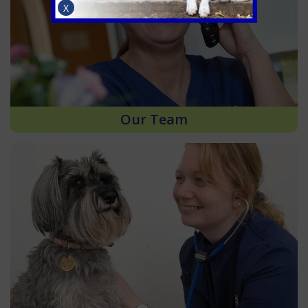
X
Our Team