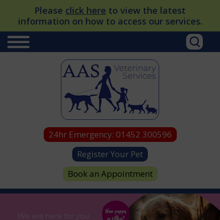
Please
click here
to view the latest
information on how to access our services.
24hr Emergency:
01452 300596
Register Your Pet
Book an Appointment