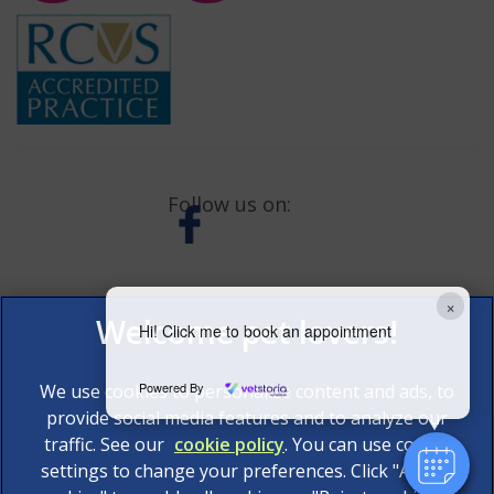
Follow us on:
×
Hi! Click me to book an appointment
Powered By
We use cookies to personalize content and ads, to
provide social media features and to analyze our
traffic. See our
cookie policy
(opens in a new tab)
. You can use cookie
settings to change your preferences. Click "Accept
© 2026 AAS Veterinary Services Limited,
Part of Linnaeus,