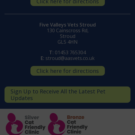
Click here for directions
Five Valleys Vets Stroud
130 Cainscross Rd,
Stroud
GL5 4HN
T:
01453 765304
E:
stroud@aasvets.co.uk
Click here for directions
Sign Up to Receive All the Latest Pet
Updates