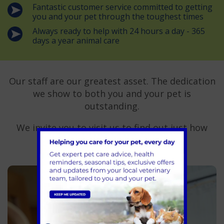
Fantastic customer service committed to getting
you and your pet through the toughest times
Always ready to help with 24 hours a day - 365
days a year animal care
Our staff are our greatest asset. The dedication
we show to both you and your pet is
outstanding.
We invite you to visit us to find out just how
good our team is.