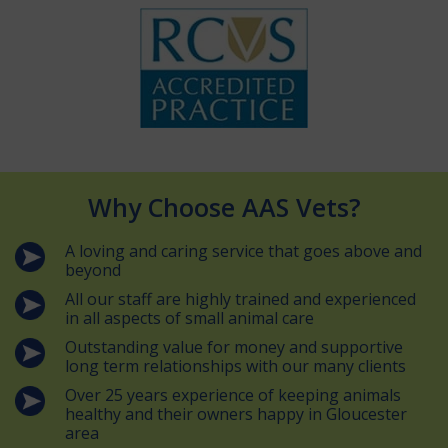
Why Choose AAS Vets?
A loving and caring service that goes above and
beyond
All our staff are highly trained and experienced
in all aspects of small animal care
Outstanding value for money and supportive
long term relationships with our many clients
Over 25 years experience of keeping animals
healthy and their owners happy in Gloucester
area