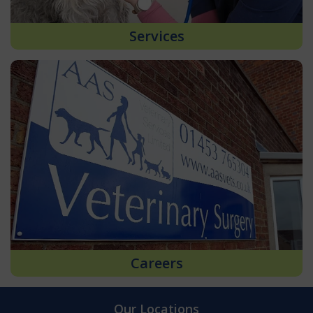
Services
Careers
Our Locations