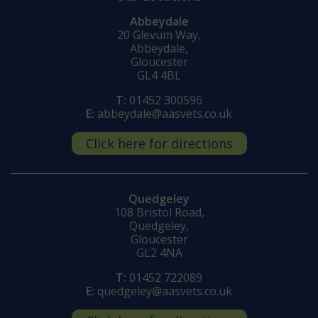
Abbeydale
20 Glevum Way,
Abbeydale,
Gloucester
GL4 4BL
T:
01452 300596
E:
abbeydale@aasvets.co.uk
Click here for directions
Quedgeley
108 Bristol Road,
Quedgeley,
Gloucester
GL2 4NA
T:
01452 722089
E:
quedgeley@aasvets.co.uk