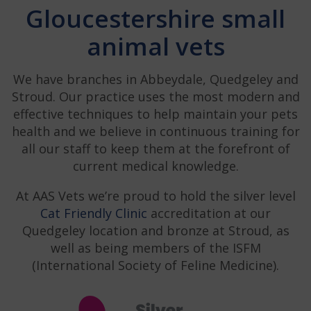
Gloucestershire small
animal vets
We have branches in Abbeydale, Quedgeley and
Stroud. Our practice uses the most modern and
effective techniques to help maintain your pets
health and we believe in continuous training for
all our staff to keep them at the forefront of
current medical knowledge.
At AAS Vets we’re proud to hold the silver level
Cat Friendly Clinic
accreditation at our
Quedgeley location and bronze at Stroud, as
well as being members of the ISFM
(International Society of Feline Medicine).