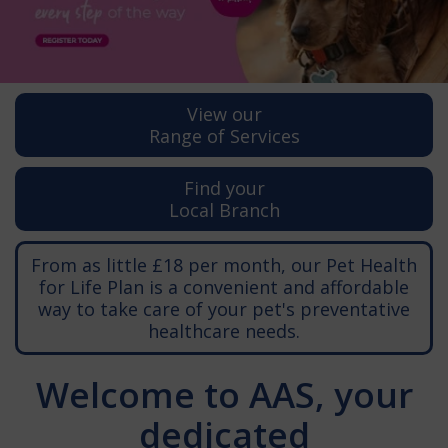
View our
Range of Services
Find your
Local Branch
From as little £18 per month, our Pet Health
for Life Plan is a convenient and affordable
way to take care of your pet's preventative
healthcare needs.
Welcome to AAS, your
dedicated