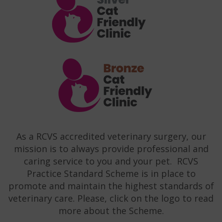
As a RCVS accredited veterinary surgery, our
mission is to always provide professional and
caring service to you and your pet. RCVS
Practice Standard Scheme is in place to
promote and maintain the highest standards of
veterinary care. Please, click on the logo to read
more about the Scheme.