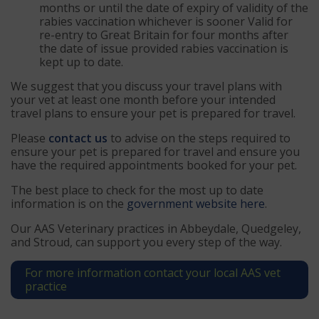
months or until the date of expiry of validity of the
rabies vaccination whichever is sooner Valid for
re-entry to Great Britain for four months after
the date of issue provided rabies vaccination is
kept up to date.
We suggest that you discuss your travel plans with
your vet at least one month before your intended
travel plans to ensure your pet is prepared for travel.
Please
contact us
to advise on the steps required to
ensure your pet is prepared for travel and ensure you
have the required appointments booked for your pet.
The best place to check for the most up to date
information is on the
government website here
.
Our AAS Veterinary practices in Abbeydale, Quedgeley,
and Stroud, can support you every step of the way.
For more information contact your local AAS vet
practice