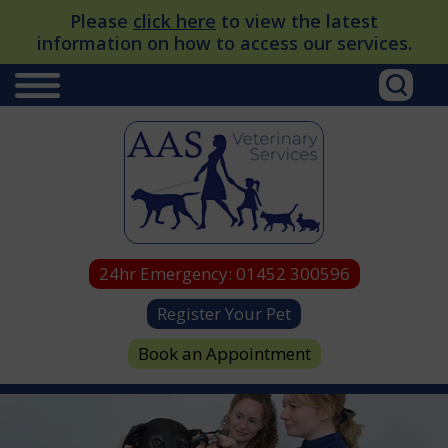
Please
click here
to view the latest
information on how to access our services.
24hr Emergency:
01452 300596
Register Your Pet
Book an Appointment