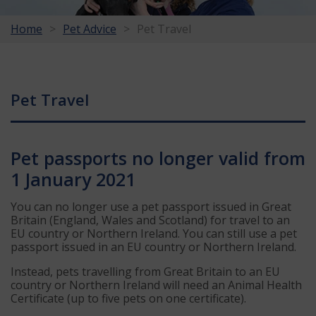
Home
Pet Advice
Pet Travel
Pet Travel
Pet passports no longer valid from
1 January 2021
You can no longer use a pet passport issued in Great
Britain (England, Wales and Scotland) for travel to an
EU country or Northern Ireland. You can still use a pet
passport issued in an EU country or Northern Ireland.
Instead, pets travelling from Great Britain to an EU
country or Northern Ireland will need an Animal Health
Certificate (up to five pets on one certificate).