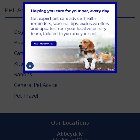
Pet Advice Categories
Dogs
Puppies
Cats
Kittens
X
Rabbits
General Pet Advice
Pet Travel
Our Locations
Abbeydale
20 Glevum Way,