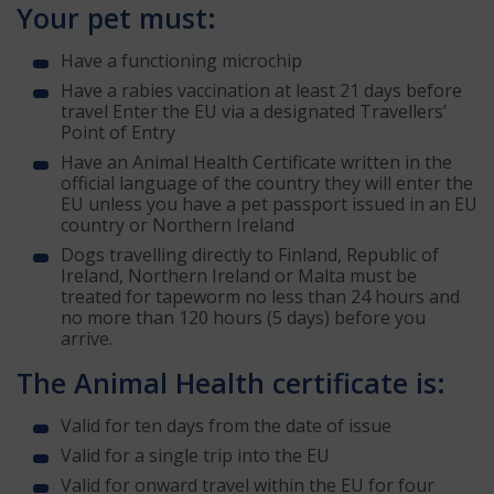
Your pet must:
Have a functioning microchip
Have a rabies vaccination at least 21 days before
travel Enter the EU via a designated Travellers’
Point of Entry
Have an Animal Health Certificate written in the
official language of the country they will enter the
EU unless you have a pet passport issued in an EU
country or Northern Ireland
Dogs travelling directly to Finland, Republic of
Ireland, Northern Ireland or Malta must be
treated for tapeworm no less than 24 hours and
no more than 120 hours (5 days) before you
arrive.
The Animal Health certificate is:
Valid for ten days from the date of issue
Valid for a single trip into the EU
Valid for onward travel within the EU for four