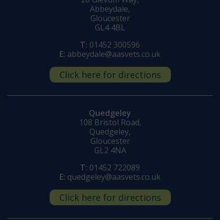
Abbeydale,
Gloucester
GL4 4BL
T:
01452 300596
E:
abbeydale@aasvets.co.uk
Click here for directions
Quedgeley
108 Bristol Road,
Quedgeley,
Gloucester
GL2 4NA
T:
01452 722089
E:
quedgeley@aasvets.co.uk
Click here for directions