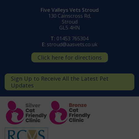
Five Valleys Vets Stroud
130 Cainscross Rd,
Stroud
GL5 4HN
T:
01453 765304
E:
stroud@aasvets.co.uk
Click here for directions
Sign Up to Receive All the Latest Pet
Updates