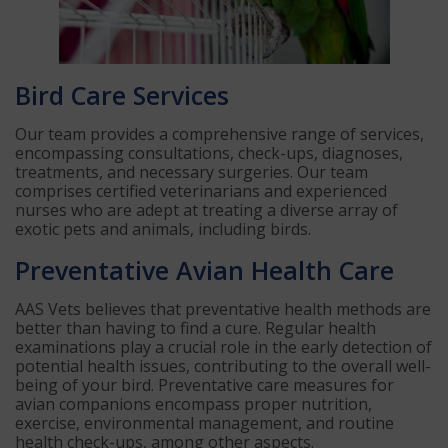
Bird Care Services
Our team provides a comprehensive range of services,
encompassing consultations, check-ups, diagnoses,
treatments, and necessary surgeries. Our team
comprises certified veterinarians and experienced
nurses who are adept at treating a diverse array of
exotic pets and animals, including birds.
Preventative Avian Health Care
AAS Vets believes that preventative health methods are
better than having to find a cure. Regular health
examinations play a crucial role in the early detection of
potential health issues, contributing to the overall well-
being of your bird. Preventative care measures for
avian companions encompass proper nutrition,
exercise, environmental management, and routine
health check-ups, among other aspects.