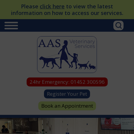
Please
click here
to view the latest
information on how to access our services.
24hr Emergency:
01452 300596
Register Your Pet
Book an Appointment