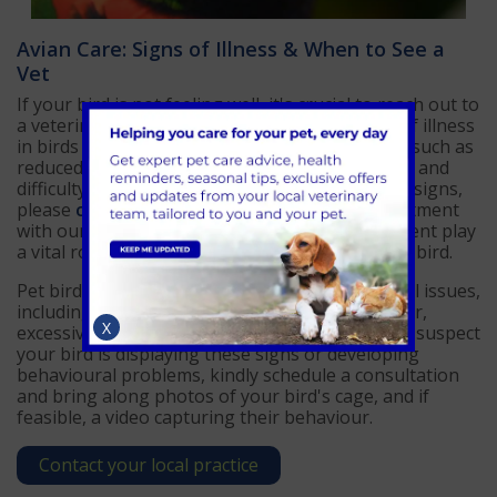
Avian Care: Signs of Illness & When to See a
Vet
If your bird is not feeling well, it's crucial to reach out to
a veterinarian specialising in avian care. Signs of illness
in birds may manifest as changes in behaviour, such as
reduced activity or appetite, fluffed-up feathers, and
difficulty breathing. If you observe any of these signs,
please
contact AAS Vets
to arrange an appointment
with our avian vet. Timely diagnosis and treatment play
a vital role in ensuring a swift recovery for your bird.
Pet birds also commonly experience behavioural issues,
including increased feather-damaging behaviour,
X
excessive vocalization, and over-bonding. If you suspect
your bird is displaying these signs or developing
behavioural problems, kindly schedule a consultation
and bring along photos of your bird's cage, and if
feasible, a video capturing their behaviour.
Contact your local practice