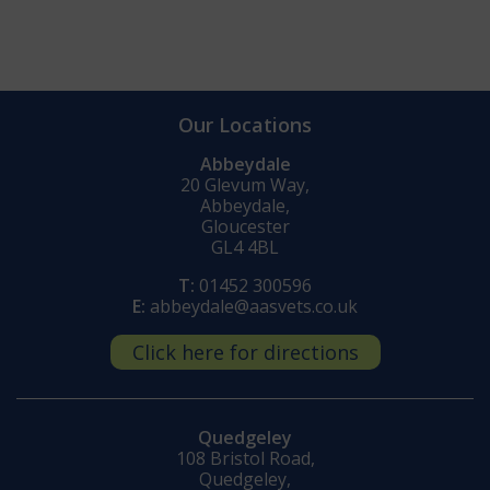
Our Locations
Abbeydale
20 Glevum Way,
Abbeydale,
Gloucester
GL4 4BL
T:
01452 300596
E:
abbeydale@aasvets.co.uk
Click here for directions
Quedgeley
108 Bristol Road,
Quedgeley,