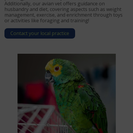
Additionally, our avian vet offers guidance on
husbandry and diet, covering aspects such as weight
management, exercise, and enrichment through toys
or activities like foraging and training!
Contact your local practice