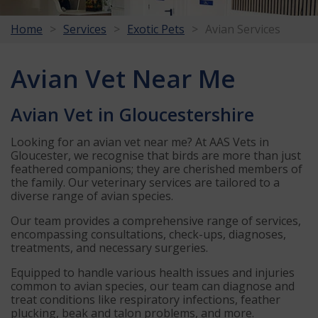
Home
Services
Exotic Pets
Avian Services
Avian Vet Near Me
Avian Vet in Gloucestershire
Looking for an avian vet near me? At AAS Vets in
Gloucester, we recognise that birds are more than just
feathered companions; they are cherished members of
the family. Our veterinary services are tailored to a
diverse range of avian species.
Our team provides a comprehensive range of services,
encompassing consultations, check-ups, diagnoses,
treatments, and necessary surgeries.
Equipped to handle various health issues and injuries
common to avian species, our team can diagnose and
treat conditions like respiratory infections, feather
plucking, beak and talon problems, and more.