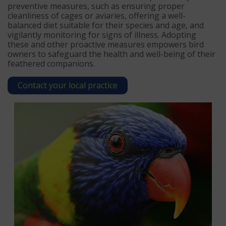
preventive measures, such as ensuring proper
cleanliness of cages or aviaries, offering a well-
balanced diet suitable for their species and age, and
vigilantly monitoring for signs of illness. Adopting
these and other proactive measures empowers bird
owners to safeguard the health and well-being of their
feathered companions.
Contact your local practice