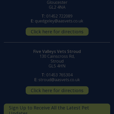
Gloucester
GL2 4NA
T:
01452 722089
E:
quedgeley@aasvets.co.uk
Click here for directions
Five Valleys Vets Stroud
130 Cainscross Rd,
Stroud
GL5 4HN
T:
01453 765304
E:
stroud@aasvets.co.uk
Click here for directions
Sign Up to Receive All the Latest Pet
Updates