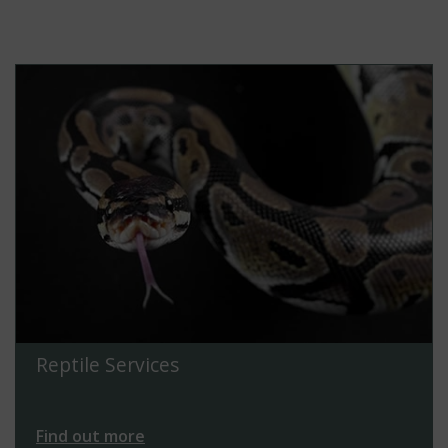
Reptile Services
Find out more