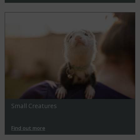
Small Creatures
Find out more