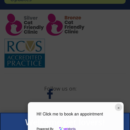
Follow us on:
×
Hi! Click me to book an appointment
Powered By