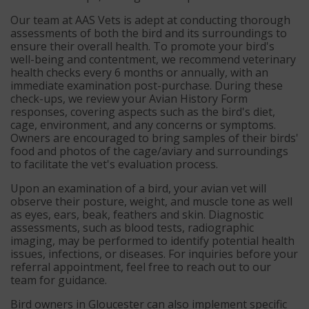
Our team at AAS Vets is adept at conducting thorough
assessments of both the bird and its surroundings to
ensure their overall health. To promote your bird's
well-being and contentment, we recommend veterinary
health checks every 6 months or annually, with an
immediate examination post-purchase. During these
check-ups, we review your Avian History Form
responses, covering aspects such as the bird's diet,
cage, environment, and any concerns or symptoms.
Owners are encouraged to bring samples of their birds'
food and photos of the cage/aviary and surroundings
to facilitate the vet's evaluation process.
Upon an examination of a bird, your avian vet will
observe their posture, weight, and muscle tone as well
as eyes, ears, beak, feathers and skin. Diagnostic
assessments, such as blood tests, radiographic
imaging, may be performed to identify potential health
issues, infections, or diseases. For inquiries before your
referral appointment, feel free to reach out to our
team for guidance.
Bird owners in Gloucester can also implement specific