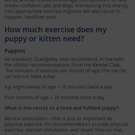
create confident cats and dogs. Harnessing this energy
into appropriate exercise regimes will also result in
happier, healthier pets.
How much exercise does my
puppy or kitten need?
Puppies
As standard, Quedgeley Vets recommend, in line with
the official recommendations from the
Kennel Club,
five minutes of exercise per month of age; this can be
carried out twice a day.
e.g. eight weeks of age > 10 minutes twice a day
four months of age > 20 minutes twice a day
What is the secret to a tired and fulfilled puppy?
Mental stimulation – this is just as important as
physical exercise. It’s recommended to provide physical
exercise, mental stimulation, and ‘down’ time so that