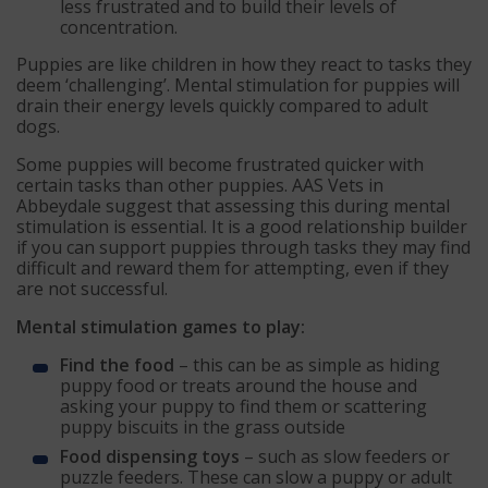
less frustrated and to build their levels of
concentration.
Puppies are like children in how they react to tasks they
deem ‘challenging’. Mental stimulation for puppies will
drain their energy levels quickly compared to adult
dogs.
Some puppies will become frustrated quicker with
certain tasks than other puppies. AAS Vets in
Abbeydale suggest that assessing this during mental
stimulation is essential. It is a good relationship builder
if you can support puppies through tasks they may find
difficult and reward them for attempting, even if they
are not successful.
Mental stimulation games to play:
Find the food
– this can be as simple as hiding
puppy food or treats around the house and
asking your puppy to find them or scattering
puppy biscuits in the grass outside
Food dispensing toys
– such as slow feeders or
puzzle feeders. These can slow a puppy or adult