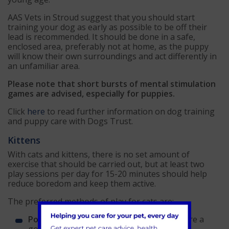
AAS Vets in Stroud suggest that you should start
training your dog as early as possible to be off their
lead is recommended. It should be done in a safe,
enclosed area, preferably not at home, as the puppy
will know their own surroundings and act differently in
an unfamiliar area.
Please note that short bursts of mental stimulation
games are advised, especially for puppies.
Click
here
to read further information on dog training
and puppy care with Dogs Trust.
Kittens
With cats and kittens, there is no set amount of
exercise that should be carried out, but at least two
play sessions per day for 15-20 minutes should help
reduce boredom and keep them active.
The preferred methods of play for cats are:
Pouncing
– toys that can be pounced on are a