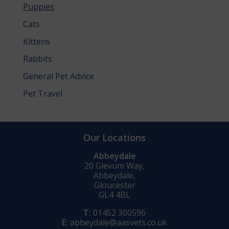
Puppies
Cats
Kittens
Rabbits
General Pet Advice
Pet Travel
Our Locations
Abbeydale
20 Glevum Way,
Abbeydale,
Gloucester
GL4 4BL
T:
01452 300596
E:
abbeydale@aasvets.co.uk