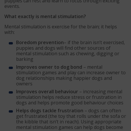
puppies can rest and learn to focus through exciting
events.
What exactly is mental stimulation?
Mental stimulation is exercise for the brain; it helps
with:
Boredom prevention
– if the brain isn’t exercised,
puppies and dogs will find other sources of
mental stimulation such as chewing, digging or
barking
Improves owner to dog bond
– mental
stimulation games and play can increase owner to
dog relationships making happier dogs and
owners
Improves overall behaviour
– increasing mental
stimulation helps reduce stress or frustration in
dogs and helps promote good behaviour choices
Helps dogs tackle frustration
– dogs can often
get frustrated (the toy that rolls under the sofa or
the kibble that isn’t in reach). Using appropriate
mental stimulation games can help dogs become