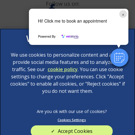
Follow us on:
×
Hi! Click me to book an appointment
Powered By
We use cookies to personalize content and ads, to
provide social media features and to analyze our
traffic. See our
cookie policy
(opens in a new tab)
. You can use cookie
settings to change your preferences. Click "Accept
© 2026 AAS Veterinary Services Limited,
Part of Linnaeus,
cookies" to enable all cookies, or "Reject cookies" if
an Affiliate of Mars, Incorporated
you do not want them.
Website Design Agency
Legal Notice
Privacy Statement
Cookies Settings
Terms of Service
Modern Slavery Act
Accept Cookies
Cookies
Sitemap