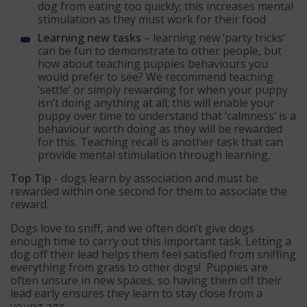
dog from eating too quickly; this increases mental
stimulation as they must work for their food
Learning new tasks
– learning new ‘party tricks’
can be fun to demonstrate to other people, but
how about teaching puppies behaviours you
would prefer to see? We recommend teaching
‘settle’ or simply rewarding for when your puppy
isn’t doing anything at all; this will enable your
puppy over time to understand that ‘calmness’ is a
behaviour worth doing as they will be rewarded
for this. Teaching recall is another task that can
provide mental stimulation through learning.
Top Tip
- dogs learn by association and must be
rewarded within one second for them to associate the
reward.
Dogs love to sniff, and we often don’t give dogs
enough time to carry out this important task. Letting a
dog off their lead helps them feel satisfied from sniffing
everything from grass to other dogs! Puppies are
often unsure in new spaces, so having them off their
lead early ensures they learn to stay close from a
young age.