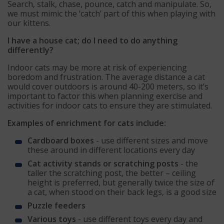
Search, stalk, chase, pounce, catch and manipulate. So,
we must mimic the ‘catch’ part of this when playing with
our kittens.
I have a house cat; do I need to do anything
differently?
Indoor cats may be more at risk of experiencing
boredom and frustration. The average distance a cat
would cover outdoors is around 40-200 meters, so it’s
important to factor this when planning exercise and
activities for indoor cats to ensure they are stimulated.
Examples of enrichment for cats include:
Cardboard boxes
- use different sizes and move
these around in different locations every day
Cat activity stands or scratching posts
- the
taller the scratching post, the better – ceiling
height is preferred, but generally twice the size of
a cat, when stood on their back legs, is a good size
Puzzle feeders
Various toys
- use different toys every day and