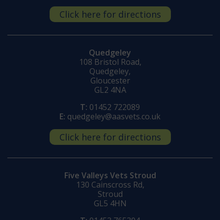
Click here for directions
Quedgeley
108 Bristol Road,
Quedgeley,
Gloucester
GL2 4NA
T:
01452 722089
E:
quedgeley@aasvets.co.uk
Click here for directions
Five Valleys Vets Stroud
130 Cainscross Rd,
Stroud
GL5 4HN