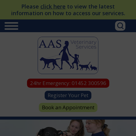
Please
click here
to view the latest
information on how to access our services.
24hr Emergency:
01452 300596
Register Your Pet
Book an Appointment