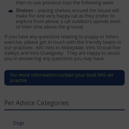
then re-use previous toys the following week
Shelves
– placing shelves around the house will
make for one very happy cat as they prefer to
explore from above; a cat outdoors spends most
of their time above the ground.
If you have any questions relating to puppy or kitten
exercise, please get in touch with the friendly teams in
our practices: AAS Vets in Abbeydale, Vets Stroud Five
Valleys and Vets Quedgeley. They are happy to assist
you in answering any questions you may have.
For more information contact your local AAS vet
practice
Pet Advice Categories
Dogs