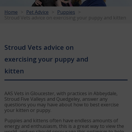
Home
Pet Advice
Puppies
Stroud Vets advice on exercising your puppy and kitten
Stroud Vets advice on
exercising your puppy and
kitten
AAS Vets in Gloucester, with practices in Abbeydale,
Stroud Five Valleys and Quedgeley, answer any
questions you may have about how to best exercise
your kitten or puppy.
Puppies and kittens often have endless amounts of
energy and enthusiasm, this is a great way to view the
world, and we should encourage this optimism to help