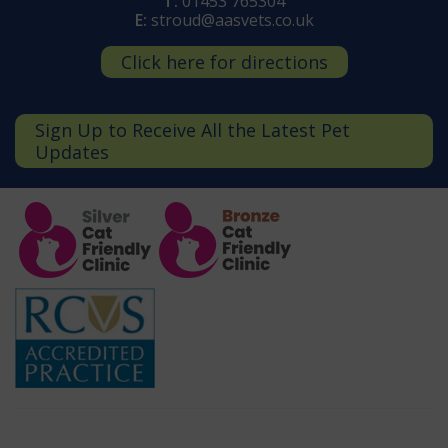
T:
01453 765304
E:
stroud@aasvets.co.uk
Click here for directions
Sign Up to Receive All the Latest Pet
Updates