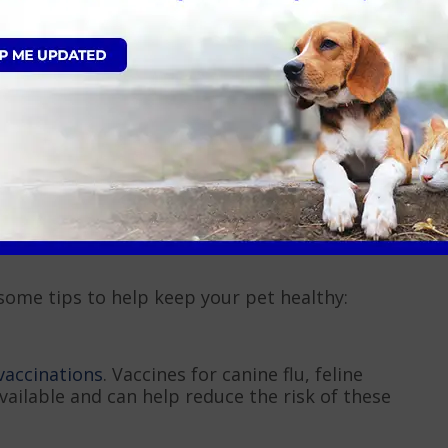
 if they’re reluctant to eat.
ible. Limiting exercise and playtime will help them
s, as they can be harmful
. Follow the treatment
 include antiviral medications or antibiotics for
 some tips to help keep your pet healthy:
vaccinations
. Vaccines for canine flu, feline
available and can help reduce the risk of these