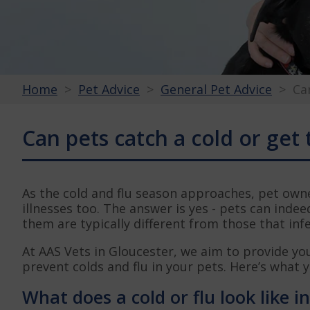
Home
Pet Advice
General Pet Advice
Ca
Can pets catch a cold or get 
As the cold and flu season approaches, pet owne
illnesses too. The answer is yes - pets can indee
them are typically different from those that in
At AAS Vets in Gloucester, we aim to provide yo
prevent colds and flu in your pets. Here’s what 
What does a cold or flu look like i