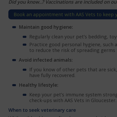
Did you know..? Vaccinations are included on ou
Book an appointment with AAS Vets to keep yo
Maintain good hygiene:
Regularly clean your pet’s bedding, to
Practice good personal hygiene, such 
to reduce the risk of spreading germs 
Avoid infected animals:
If you know of other pets that are sic
have fully recovered.
Healthy lifestyle:
Keep your pet’s immune system strong 
check-ups with AAS Vets in Gloucester.
When to seek veterinary care