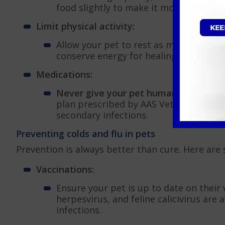
food slightly to make it more appetising
Limit physical activity:
Allow your pet to rest as much as poss
conserve energy for healing.
Medications:
Never give your pet human medication
plan prescribed by AAS Vets, which may
secondary infections.
Preventing colds and flu in pets
Prevention is always better than cure. Here are
Vaccinations:
Ensure your pet is up to date on their
herpesvirus, and feline calicivirus are 
infections.