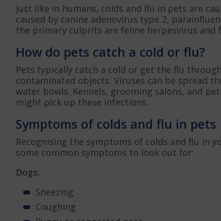
Just like in humans, colds and flu in pets are c
caused by canine adenovirus type 2, parainfluenz
the primary culprits are feline herpesvirus and fe
How do pets catch a cold or flu?
Pets typically catch a cold or get the flu throug
contaminated objects. Viruses can be spread th
water bowls. Kennels, grooming salons, and pe
might pick up these infections.
Symptoms of colds and flu in pets
Recognising the symptoms of colds and flu in you
some common symptoms to look out for:
Dogs:
Sneezing
Coughing