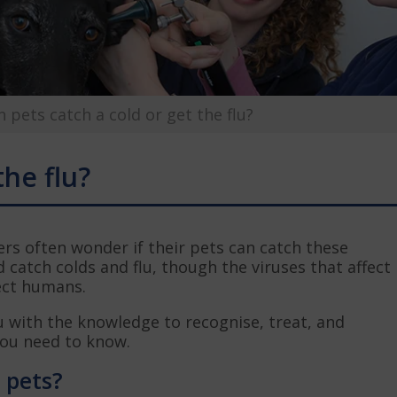
n pets catch a cold or get the flu?
the flu?
rs often wonder if their pets can catch these
d catch colds and flu, though the viruses that affect
fect humans.
u with the knowledge to recognise, treat, and
you need to know.
n pets?