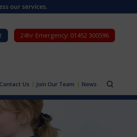
ss our services.
t
24hr Emergency:
01452 300596
Contact Us
Join Our Team
News