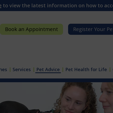
e
to view the latest information on how to acce
Book an Appointment
Register Your Pe
hes
Services
Pet Advice
Pet Health for Life