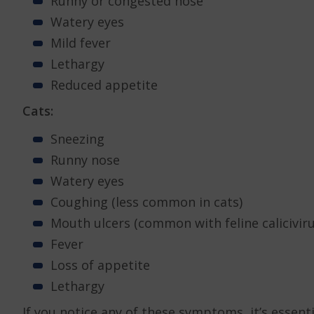
Runny or congested nose
Watery eyes
Mild fever
Lethargy
Reduced appetite
Cats:
Sneezing
Runny nose
Watery eyes
Coughing (less common in cats)
Mouth ulcers (common with feline caliciviru
Fever
Loss of appetite
Lethargy
If you notice any of these symptoms, it’s essent