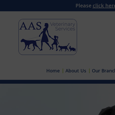
Please
click her
Home
About Us
Our Branc