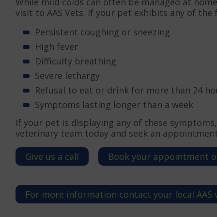
While mild colds can often be managed at home
visit to AAS Vets. If your pet exhibits any of th
Persistent coughing or sneezing
High fever
Difficulty breathing
Severe lethargy
Refusal to eat or drink for more than 24 ho
Symptoms lasting longer than a week
If your pet is displaying any of these symptoms,
veterinary team today and seek an appointment 
Give us a call
Book your appointment o
For more information contact your local AAS 