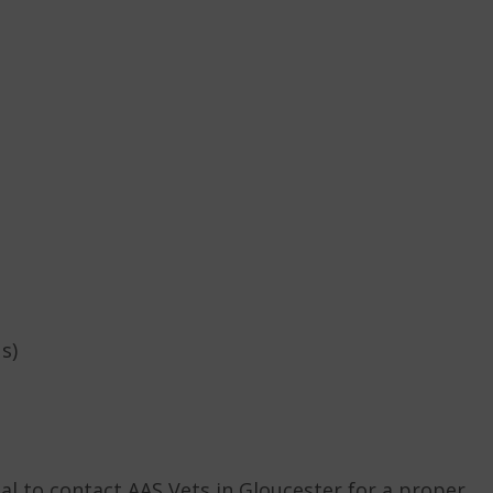
s)
ial to contact AAS Vets in Gloucester for a proper