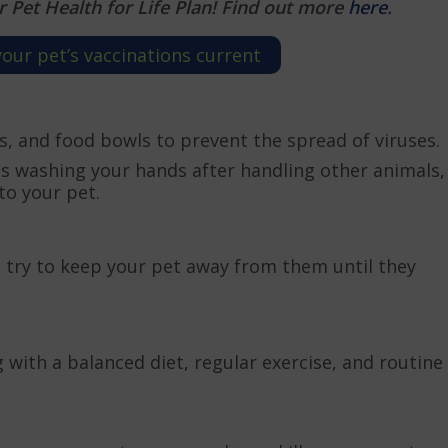
r Pet Health for Life Plan! Find out more
here
.
ur pet’s vaccinations current
ys, and food bowls to prevent the spread of viruses.
as washing your hands after handling other animals,
to your pet.
k, try to keep your pet away from them until they
with a balanced diet, regular exercise, and routine