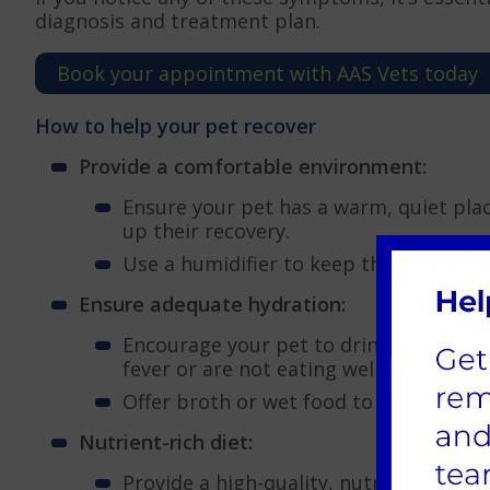
diagnosis and treatment plan.
Book your appointment with AAS Vets today
How to help your pet recover
Provide a comfortable environment:
Ensure your pet has a warm, quiet pla
up their recovery.
Use a humidifier to keep the air moist
Ensure adequate hydration:
Encourage your pet to drink water. Deh
fever or are not eating well.
Offer broth or wet food to entice your
Nutrient-rich diet:
Provide a high-quality, nutritious die