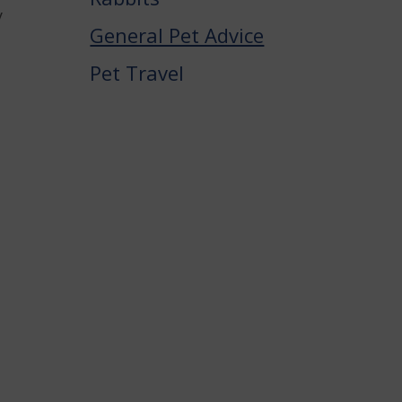
y
General Pet Advice
,
Pet Travel