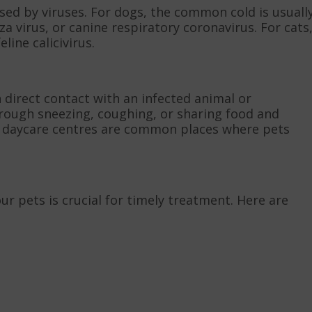
aused by viruses. For dogs, the common cold is usuall
a virus, or canine respiratory coronavirus. For cats
line calicivirus.
h direct contact with an infected animal or
rough sneezing, coughing, or sharing food and
t daycare centres are common places where pets
r pets is crucial for timely treatment. Here are