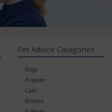
Pet Advice Categories
Dogs
Puppies
Cats
Kittens
Rabbits