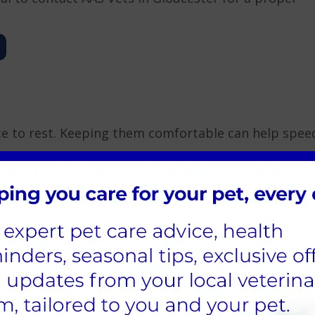
ce to rest. Keeping them comfortable can help spee
, which can help ease respiratory symptoms.
ydration can be a concern, especially if they have a
 pet to consume more fluids.
t to support their immune system. Warm up their