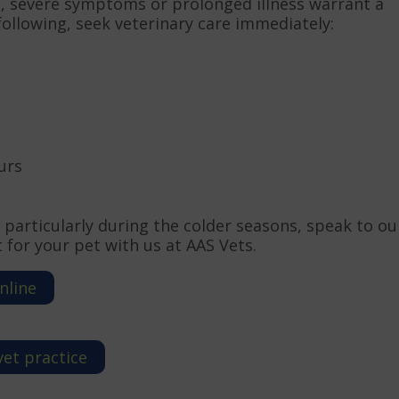
, severe symptoms or prolonged illness warrant a
e following, seek veterinary care immediately:
urs
 particularly during the colder seasons, speak to ou
for your pet with us at AAS Vets.
nline
vet practice