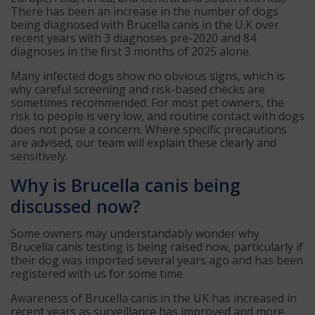
There has been an increase in the number of dogs
being diagnosed with Brucella canis in the U.K over
recent years with 3 diagnoses pre-2020 and 84
diagnoses in the first 3 months of 2025 alone.
Many infected dogs show no obvious signs, which is
why careful screening and risk-based checks are
sometimes recommended. For most pet owners, the
risk to people is very low, and routine contact with dogs
does not pose a concern. Where specific precautions
are advised, our team will explain these clearly and
sensitively.
Why is Brucella canis being
discussed now?
Some owners may understandably wonder why
Brucella canis testing is being raised now, particularly if
their dog was imported several years ago and has been
registered with us for some time.
Awareness of Brucella canis in the UK has increased in
recent years as surveillance has improved and more