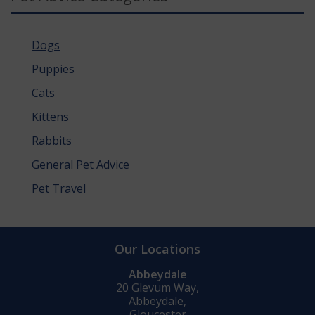
Dogs
Puppies
Cats
Kittens
Rabbits
General Pet Advice
Pet Travel
Our Locations
Abbeydale
20 Glevum Way,
Abbeydale,
Gloucester