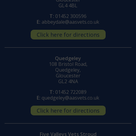
GL4 4BL
T:
01452 300596
E:
abbeydale@aasvets.co.uk
Click here for directions
Quedgeley
108 Bristol Road,
Quedgeley,
Gloucester
GL2 4NA
T:
01452 722089
E:
quedgeley@aasvets.co.uk
Click here for directions
Five Valleys Vets Stroud