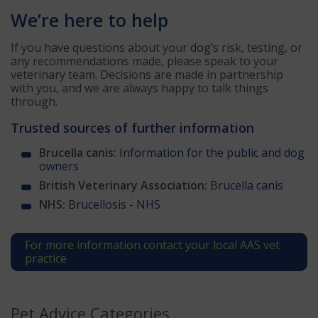
We’re here to help
If you have questions about your dog’s risk, testing, or
any recommendations made, please speak to your
veterinary team. Decisions are made in partnership
with you, and we are always happy to talk things
through.
Trusted sources of further information
Brucella canis:
Information for the public and dog
owners
British Veterinary Association:
Brucella canis
NHS:
Brucellosis - NHS
For more information contact your local AAS vet
practice
Pet Advice Categories