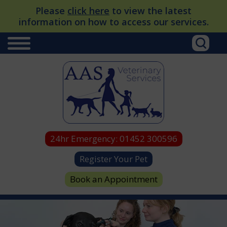
Please
click here
to view the latest
information on how to access our services.
24hr Emergency:
01452 300596
Register Your Pet
Book an Appointment