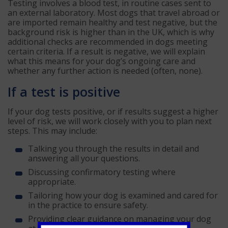
Testing involves a blood test, in routine cases sent to
an external laboratory. Most dogs that travel abroad or
are imported remain healthy and test negative, but the
background risk is higher than in the UK, which is why
additional checks are recommended in dogs meeting
certain criteria. If a result is negative, we will explain
what this means for your dog’s ongoing care and
whether any further action is needed (often, none).
If a test is positive
If your dog tests positive, or if results suggest a higher
level of risk, we will work closely with you to plan next
steps. This may include:
Talking you through the results in detail and
answering all your questions.
Discussing confirmatory testing where
appropriate.
Tailoring how your dog is examined and cared for
in the practice to ensure safety.
Providing clear guidance on managing your dog