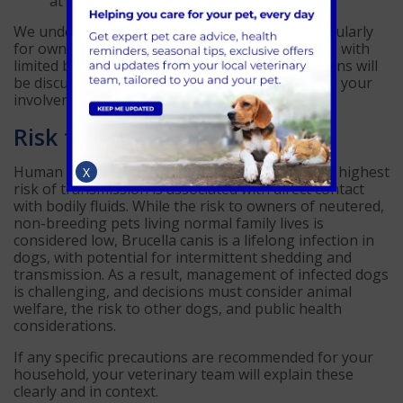
at home to protect people and other pets.
We understand that this can be worrying, particularly
for owners who have adopted or imported dogs with
limited background history. Any recommendations will
be discussed sensitively, transparently, and with your
involvement at every stage.
Risk to people
Human infection with Brucella canis is rare. The highest
X
risk of transmission is associated with direct contact
with bodily fluids. While the risk to owners of neutered,
non-breeding pets living normal family lives is
considered low, Brucella canis is a lifelong infection in
dogs, with potential for intermittent shedding and
transmission. As a result, management of infected dogs
is challenging, and decisions must consider animal
welfare, the risk to other dogs, and public health
considerations.
If any specific precautions are recommended for your
household, your veterinary team will explain these
clearly and in context.