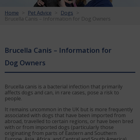
Home
Pet Advice
Dogs
Brucella Canis – Information for Dog Owners
Brucella Canis – Information for
Dog Owners
Brucella canis is a bacterial infection that primarily
affects dogs and can, in rare cases, pose a risk to
people.
It remains uncommon in the UK but is more frequently
associated with dogs that have been imported from
abroad, travelled to certain regions, or have been bred
with or from imported dogs (particularly those
originating from parts of Eastern and Southern
Europe, Asia, Africa, and Central and South America).