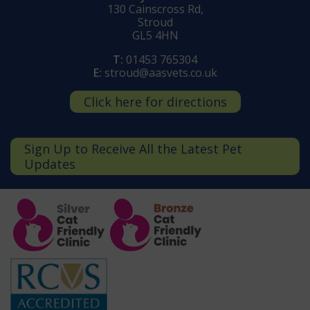
130 Cainscross Rd,
Stroud
GL5 4HN
T:
01453 765304
E:
stroud@aasvets.co.uk
Click here for directions
Sign Up to Receive All the Latest Pet
Updates