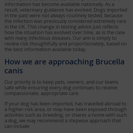
information has become available nationally. As a
result, veterinary guidance has evolved. Dogs imported
in the past were not always routinely tested, because
the infection was previously considered extremely rare
in the UK. This change in testing advice just reflects
how the situation has evolved over time, as is the case
with many infectious diseases. Our aim is simply to
review risk thoughtfully and proportionately, based on
the best information available today.
How we are approaching Brucella
canis
Our priority is to keep pets, owners, and our teams
safe while ensuring every dog continues to receive
compassionate, appropriate care.
If your dog has been imported, has travelled abroad to
a higher-risk area, or may have been exposed through
activities such as breeding, or shares a home with such
a dog, we may recommend a stepwise approach that
can include: