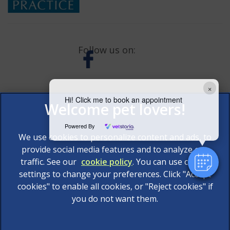
Follow us on:
×
Hi! Click me to book an appointment
Powered By
We use cookies to personalize content and ads, to
provide social media features and to analyze our
traffic. See our
cookie policy
(opens in a new tab)
. You can use cookie
settings to change your preferences. Click "Accept
© 2026 AAS Veterinary Services Limited,
Part of Linnaeus,
cookies" to enable all cookies, or "Reject cookies" if
an Affiliate of Mars, Incorporated
you do not want them.
Website Design Agency