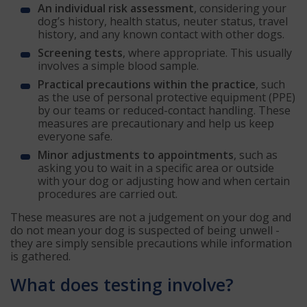
An individual risk assessment
, considering your
dog’s history, health status, neuter status, travel
history, and any known contact with other dogs.
Screening tests
, where appropriate. This usually
involves a simple blood sample.
Practical precautions within the practice
, such
as the use of personal protective equipment (PPE)
by our teams or reduced-contact handling. These
measures are precautionary and help us keep
everyone safe.
Minor adjustments to appointments
, such as
asking you to wait in a specific area or outside
with your dog or adjusting how and when certain
procedures are carried out.
These measures are not a judgement on your dog and
do not mean your dog is suspected of being unwell -
they are simply sensible precautions while information
is gathered.
What does testing involve?