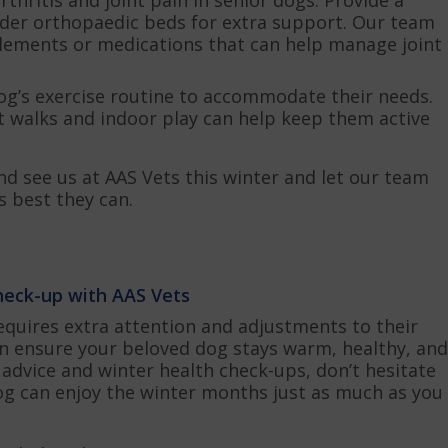
der orthopaedic beds for extra support. Our team
lements or medications that can help manage joint
og’s exercise routine to accommodate their needs.
rt walks and indoor play can help keep them active
nd see us at AAS Vets this winter and let our team
s best they can.
check-up with AAS Vets
equires extra attention and adjustments to their
can ensure your beloved dog stays warm, healthy, and
advice and winter health check-ups, don’t hesitate
dog can enjoy the winter months just as much as you