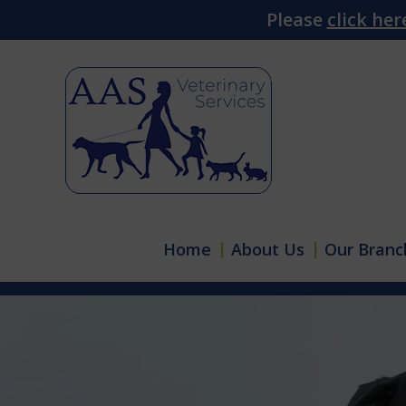
Please
click her
Home
About Us
Our Branc