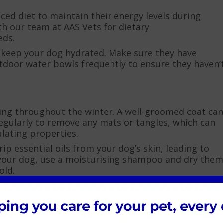
ced diet to maintain their energy levels during
h our team at AAS Vets for dietary
eds.
o keep your dog hydrated. Make sure they have
utdoor water bowls frequently to ensure they haven’
ng throughout the winter. A well-groomed coat can
regularly to remove any mats or tangles, which can
lating properties.
p essential oils from your dog’s skin, leading to
 your dog, use a moisturising shampoo and dry them
old.
 provide indoor exercise options. Interactive toys,
n help keep your dog physically active and mentally