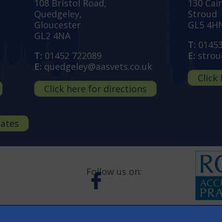
108 Bristol Road,
130 Cai
Quedgeley,
Stroud
Gloucester
GL5 4H
GL2 4NA
T:
0145
T:
01452 722089
E:
strou
E:
quedgeley@aasvets.co.uk
Click
Click here for directions
dates
Follow us on: