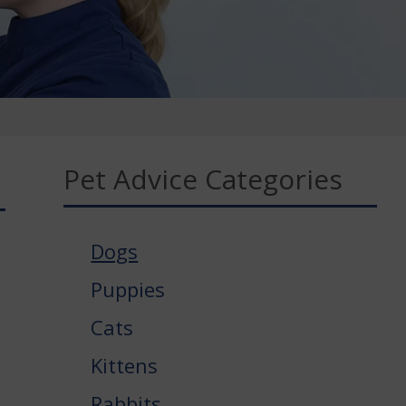
Pet Advice Categories
Dogs
Puppies
Cats
Kittens
Rabbits