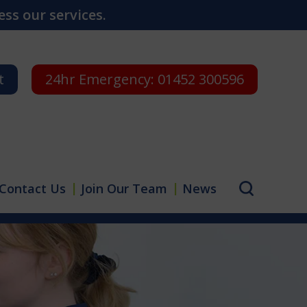
ss our services.
t
24hr Emergency:
01452 300596
Contact Us
Join Our Team
News