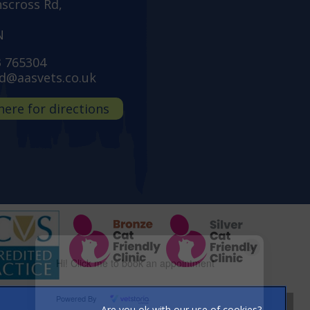
nscross Rd,
N
3 765304
d@aasvets.co.uk
 here for directions
×
Hi! Click me to book an appointment
Powered By