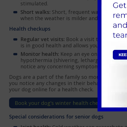
stimulated.
Short walks:
Short, frequent walks are essent
when the weather is milder and avoid walkin
Health checkups
Regular vet visits:
Book a visit to AAS Vets 
is in good health and allows you to discus
Monitor health:
Keep an eye on your dog’s h
hypothermia (shivering, lethargy, weakness) 
notice any concerning symptoms, contact A
Dogs are a part of the family so monitoring and m
you notice any changes in their behaviour, call
your dog online for a health check.
Book your dog’s winter health check-up consu
Special considerations for senior dogs
Joint health:
Cold weather can exacerbate art