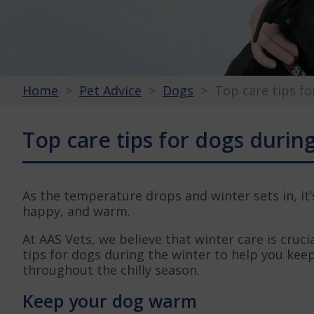
Home
Pet Advice
Dogs
Top care tips fo
Top care tips for dogs durin
As the temperature drops and winter sets in, it
happy, and warm.
At AAS Vets, we believe that winter care is crucia
tips for dogs during the winter to help you ke
throughout the chilly season.
Keep your dog warm