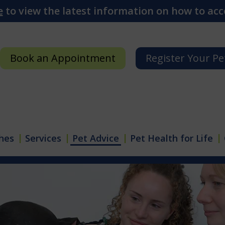
e
to view the latest information on how to acce
Book an Appointment
Register Your Pe
hes
Services
Pet Advice
Pet Health for Life