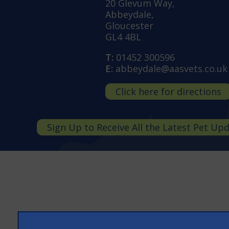
20 Glevum Way,
Abbeydale,
Gloucester
GL4 4BL
T:
01452 300596
E:
abbeydale@aasvets.co.uk
Click here for directions
Sign Up to Receive All the Latest Pet Up