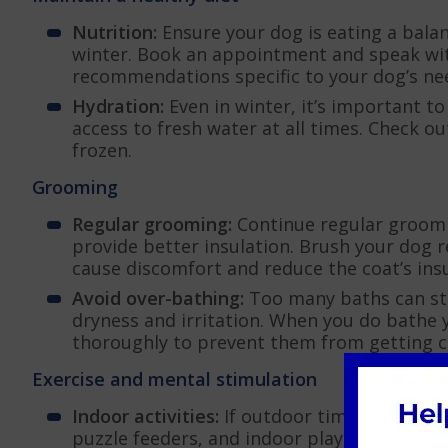
Nutrition:
Ensure your dog is eating a balan
winter. Book an appointment and speak wit
recommendations specific to your dog’s ne
Hydration:
Even in winter, it’s important t
access to fresh water at all times. Check o
frozen.
Grooming
Regular grooming:
Continue regular groomi
provide better insulation. Brush your dog 
cause discomfort and reduce the coat’s insu
Avoid over-bathing:
Too many baths can stri
dryness and irritation. When you do bathe
thoroughly to prevent them from getting c
Exercise and mental stimulation
Indoor activities:
If outdoor time is limited,
puzzle feeders, and indoor play sessions ca