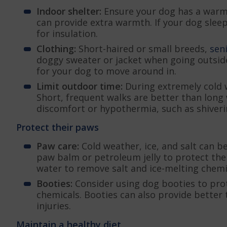
Indoor shelter:
Ensure your dog has a warm, 
can provide extra warmth. If your dog sleep
for insulation.
Clothing:
Short-haired or small breeds,
sen
doggy sweater or jacket when going outside.
for your dog to move around in.
Limit outdoor time:
During extremely cold 
Short, frequent walks are better than long 
discomfort or hypothermia, such as shiveri
Protect their paws
Paw care:
Cold weather, ice, and salt can b
paw balm or petroleum jelly to protect the
water to remove salt and ice-melting chemi
Booties:
Consider using dog booties to pro
chemicals. Booties can also provide better 
injuries.
Maintain a healthy diet