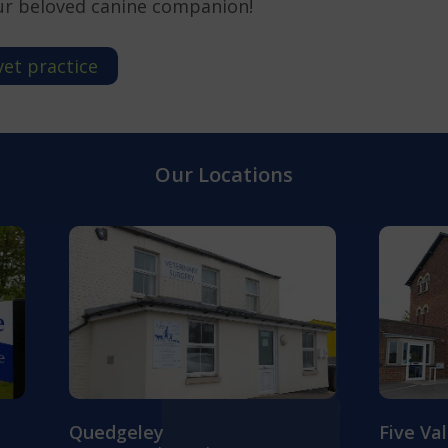
ur beloved canine companion!
vet practice
Our Locations
Quedgeley
Five Va