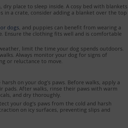
dry place to sleep inside. A cosy bed with blankets
s in a crate, consider adding a blanket over the top
ior dogs
, and puppies can benefit from wearing a
 Ensure the clothing fits well and is comfortable
weather, limit the time your dog spends outdoors.
walks. Always monitor your dog for signs of
ng or reluctance to move.
e harsh on your dog’s paws. Before walks, apply a
ir pads. After walks, rinse their paws with warm
cals, and dry thoroughly.
tect your dog’s paws from the cold and harsh
traction on icy surfaces, preventing slips and