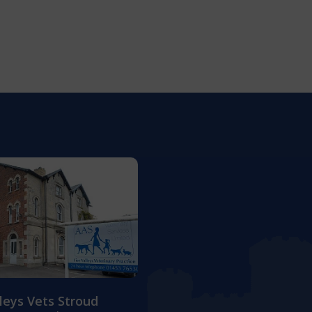
lleys Vets Stroud