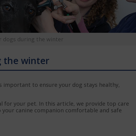
r dogs during the winter
g the winter
’s important to ensure your dog stays healthy,
l for your pet. In this article, we provide top care
ep your canine companion comfortable and safe