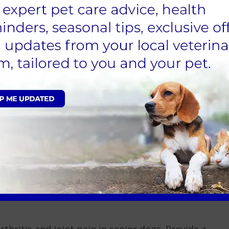
ial for physical activity. If possible, choose times
g on icy or snowy paths to prevent injuries.
for a winter health check-up. This ensures your dog
s any concerns you may have regarding winter care.
ealth throughout the winter. Look out for signs of
or frostbite (pale or grey skin, swelling). If you
AS Vets.
aintaining their health is vital during this time. If
 AAS Vets to seek advice or book an appointment for
ltation today
hritis and joint pain in senior dogs. Provide a