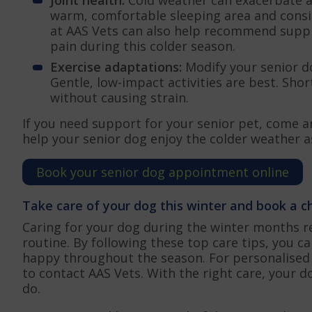
warm, comfortable sleeping area and consi
at AAS Vets can also help recommend supp
pain during this colder season.
Exercise adaptations:
Modify your senior d
Gentle, low-impact activities are best. Sho
without causing strain.
If you need support for your senior pet, come a
help your senior dog enjoy the colder weather a
Book your senior dog appointment online
Take care of your dog this winter and book a 
Caring for your dog during the winter months r
routine. By following these top care tips, you 
happy throughout the season. For personalised 
to contact AAS Vets. With the right care, your 
do.