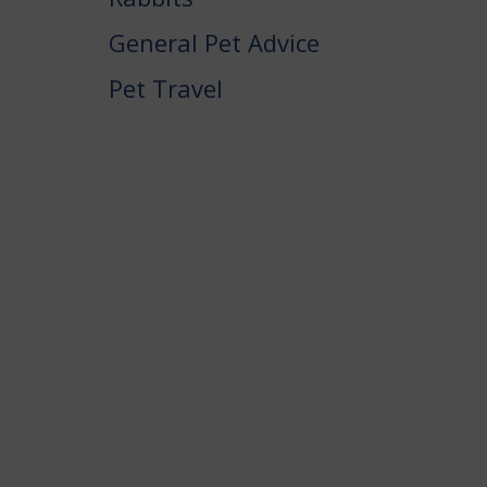
General Pet Advice
Pet Travel