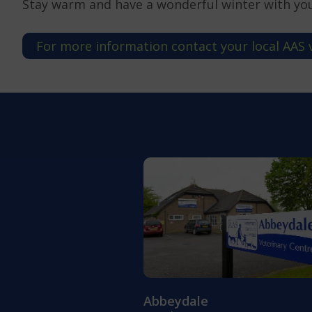
Stay warm and have a wonderful winter with yo
For more information contact your local AAS 
Abbeydale