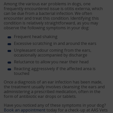
Among the various ear problems in dogs, one
frequently encountered issue is otitis externa, which
can be due from a bacterial infection. We often
encounter and treat this condition. Identifying this
condition is relatively straightforward, as you may
observe the following symptoms in your dog:
Frequent head shaking
Excessive scratching in and around the ears
Unpleasant odour coming from the ears,
occasionally accompanied by discharge
Reluctance to allow you near their head
Reacting aggressively if the affected area is
touched
Once a diagnosis of an ear infection has been made,
the treatment usually involves cleansing the ears and
administering a prescribed medication, often in the
form of antibiotic ear drops or tablets.
Have you noticed any of these symptoms in your dog?
Book an appointment
today for a check-up at AAS Vets