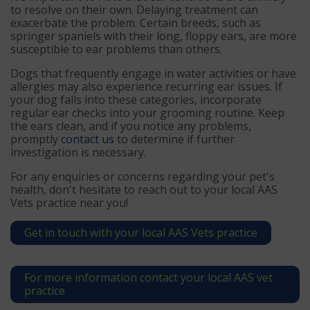
to resolve on their own. Delaying treatment can
exacerbate the problem. Certain breeds, such as
springer spaniels with their long, floppy ears, are more
susceptible to ear problems than others.
Dogs that frequently engage in water activities or have
allergies may also experience recurring ear issues. If
your dog falls into these categories, incorporate
regular ear checks into your grooming routine. Keep
the ears clean, and if you notice any problems,
promptly
contact us
to determine if further
investigation is necessary.
For any enquiries or concerns regarding your pet's
health, don't hesitate to reach out to your local AAS
Vets practice near you!
Get in touch with your local AAS Vets practice
For more information contact your local AAS vet
practice