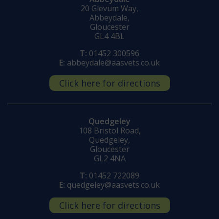
20 Glevum Way,
Abbeydale,
Gloucester
GL4 4BL
T:
01452 300596
E:
abbeydale@aasvets.co.uk
Click here for directions
Quedgeley
108 Bristol Road,
Quedgeley,
Gloucester
GL2 4NA
T:
01452 722089
E:
quedgeley@aasvets.co.uk
Click here for directions