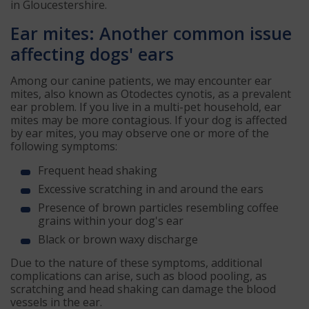
in Gloucestershire.
Ear mites: Another common issue
affecting dogs' ears
Among our canine patients, we may encounter ear
mites, also known as Otodectes cynotis, as a prevalent
ear problem. If you live in a multi-pet household, ear
mites may be more contagious. If your dog is affected
by ear mites, you may observe one or more of the
following symptoms:
Frequent head shaking
Excessive scratching in and around the ears
Presence of brown particles resembling coffee
grains within your dog's ear
Black or brown waxy discharge
Due to the nature of these symptoms, additional
complications can arise, such as blood pooling, as
scratching and head shaking can damage the blood
vessels in the ear.