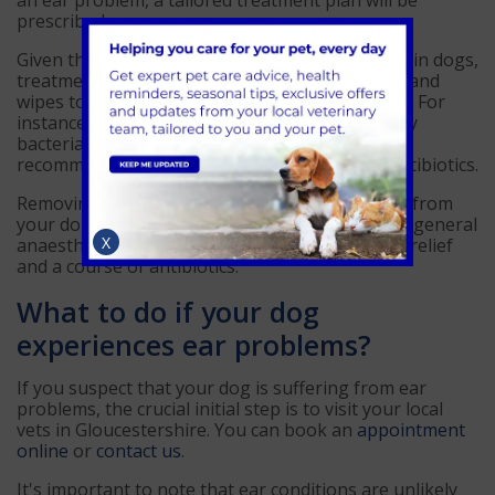
an ear problem, a tailored treatment plan will be
prescribed.
Given the wide range of potential ear problems in dogs,
treatment methods vary from topical solutions and
wipes to antibiotics and, in some cases, surgery. For
instance, we can perform simple tests to identify
bacterial and yeast related ear infections and
recommend appropriate topical solutions or antibiotics.
Removing foreign objects, such as grass seeds, from
your dog's ears is done while your dog is under general
X
anaesthetic. This procedure is followed by pain relief
and a course of antibiotics.
What to do if your dog
experiences ear problems?
If you suspect that your dog is suffering from ear
problems, the crucial initial step is to visit your local
vets in Gloucestershire. You can book an
appointment
online
or
contact us
.
It's important to note that ear conditions are unlikely