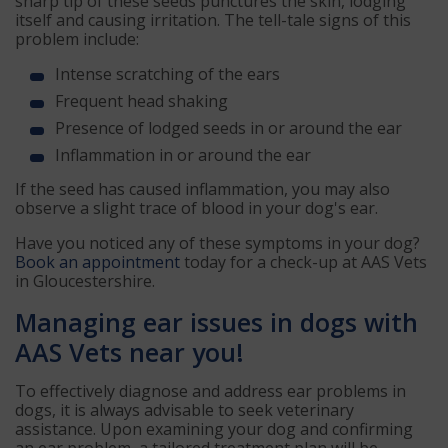
sharp tip of these seeds punctures the skin, lodging
itself and causing irritation. The tell-tale signs of this
problem include:
Intense scratching of the ears
Frequent head shaking
Presence of lodged seeds in or around the ear
Inflammation in or around the ear
If the seed has caused inflammation, you may also
observe a slight trace of blood in your dog's ear.
Have you noticed any of these symptoms in your dog?
Book an appointment
today for a check-up at AAS Vets
in Gloucestershire.
Managing ear issues in dogs with
AAS Vets near you!
To effectively diagnose and address ear problems in
dogs, it is always advisable to seek veterinary
assistance. Upon examining your dog and confirming