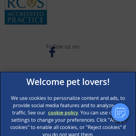
Follow us on:
×
Hi! Click me to book an appointment
Powered By
We use cookies to personalize content and ads, to
provide social media features and to analyze our
traffic. See our
cookie policy
(opens in a new tab)
. You can use cookie
settings to change your preferences. Click "Accept
© 2026 AAS Veterinary Services Limited,
Part of Linnaeus,
cookies" to enable all cookies, or "Reject cookies" if
an Affiliate of Mars, Incorporated
you do not want them.