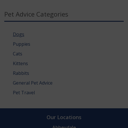
Pet Advice Categories
Dogs
Puppies
Cats
Kittens
Rabbits
General Pet Advice
Pet Travel
Our Locations
Abbeydale