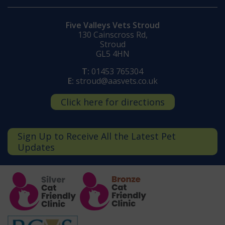
Five Valleys Vets Stroud
130 Cainscross Rd,
Stroud
GL5 4HN
T:
01453 765304
E:
stroud@aasvets.co.uk
Click here for directions
Sign Up to Receive All the Latest Pet
Updates