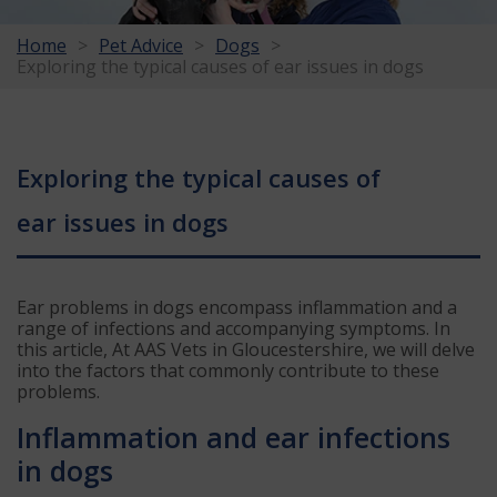
Home
Pet Advice
Dogs
Exploring the typical causes of ear issues in dogs
Exploring the typical causes of
ear issues in dogs
Ear problems in dogs encompass inflammation and a
range of infections and accompanying symptoms. In
this article, At AAS Vets in Gloucestershire, we will delve
into the factors that commonly contribute to these
problems.
Inflammation and ear infections
in dogs