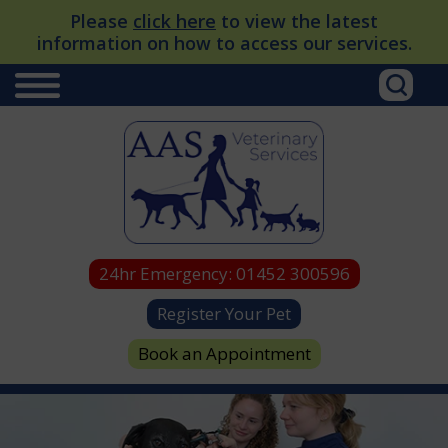
Please
click here
to view the latest
information on how to access our services.
24hr Emergency:
01452 300596
Register Your Pet
Book an Appointment