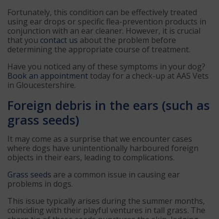
Fortunately, this condition can be effectively treated
using ear drops or specific flea-prevention products in
conjunction with an ear cleaner. However, it is crucial
that you
contact us
about the problem before
determining the appropriate course of treatment.
Have you noticed any of these symptoms in your dog?
Book an appointment
today for a check-up at AAS Vets
in Gloucestershire.
Foreign debris in the ears (such as
grass seeds)
It may come as a surprise that we encounter cases
where dogs have unintentionally harboured foreign
objects in their ears, leading to complications.
Grass seeds
are a common issue in causing ear
problems in dogs.
This issue typically arises during the summer months,
coinciding with their playful ventures in tall grass. The